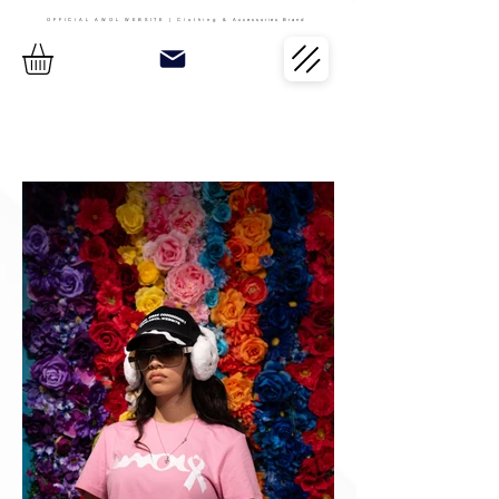
OFFICIAL AWOL WEBSITE | Clothing &
Accessories Brand
Button